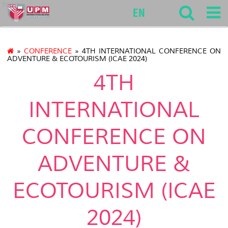
forenv
EN
»
CONFERENCE
» 4TH INTERNATIONAL CONFERENCE ON
ADVENTURE & ECOTOURISM (ICAE 2024)
4TH
INTERNATIONAL
CONFERENCE ON
ADVENTURE &
ECOTOURISM (ICAE
2024)