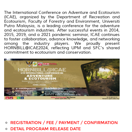
The International Conference on Adventure and Ecotourism
(ICAE), organized by the Department of Recreation and
Ecotourism, Faculty of Forestry and Environment, Universiti
Putra Malaysia, is a leading conference for the adventure
and ecotourism industries. After successful events in 2014,
2015, 2019, and a 2021 pandemic seminar, ICAE continues
to foster collaboration, advance knowledge, and networking
among the industry players.
We proudly present
HORNBILL@ICAE2024, reflecting UPM and SFC's shared
commitment to ecotourism and conservation.
REGISTRATION / FEE / PAYMENT / CONFIRMATION
DETAIL PROGRAM RELEASE DATE