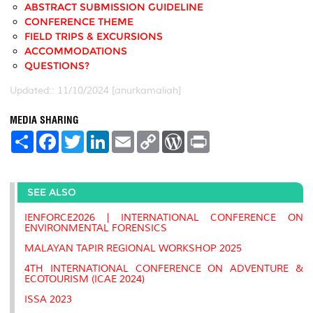
ABSTRACT SUBMISSION GUIDELINE
CONFERENCE THEME
FIELD TRIPS & EXCURSIONS
ACCOMMODATIONS
QUESTIONS?
Updated:: 11/10/2024 [anurkamaliah]
MEDIA SHARING
S
F
T
L
E
C
W
P
h
a
w
i
m
o
o
r
a
c
i
n
a
p
r
i
r
e
t
k
i
y
d
n
e
b
t
e
l
L
P
t
SEE ALSO
o
e
d
i
r
o
r
I
n
e
k
n
k
s
IENFORCE2026 | INTERNATIONAL CONFERENCE ON
s
ENVIRONMENTAL FORENSICS
MALAYAN TAPIR REGIONAL WORKSHOP 2025
4TH INTERNATIONAL CONFERENCE ON ADVENTURE &
ECOTOURISM (ICAE 2024)
ISSA 2023