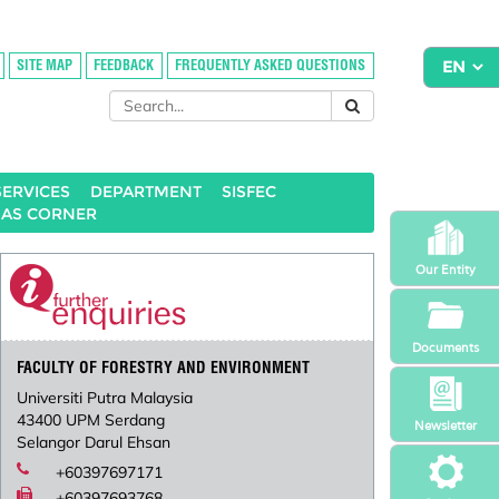
SITE MAP
FEEDBACK
FREQUENTLY ASKED QUESTIONS
SERVICES
DEPARTMENT
SISFEC
HAS CORNER
Our Entity
Documents
FACULTY OF FORESTRY AND ENVIRONMENT
Universiti Putra Malaysia
43400 UPM Serdang
Newsletter
Selangor Darul Ehsan
+60397697171
+60397693768