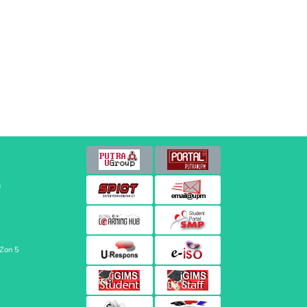
s
 Zon 5