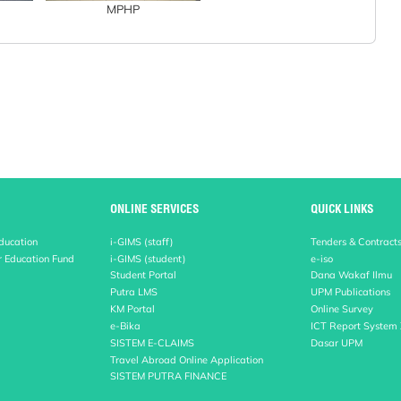
MPHP
ONLINE SERVICES
QUICK LINKS
Education
i-GIMS (staff)
Tenders & Contract
r Education Fund
i-GIMS (student)
e-iso
Student Portal
Dana Wakaf Ilmu
Putra LMS
UPM Publications
KM Portal
Online Survey
e-Bika
ICT Report System
SISTEM E-CLAIMS
Dasar UPM
Travel Abroad Online Application
SISTEM PUTRA FINANCE