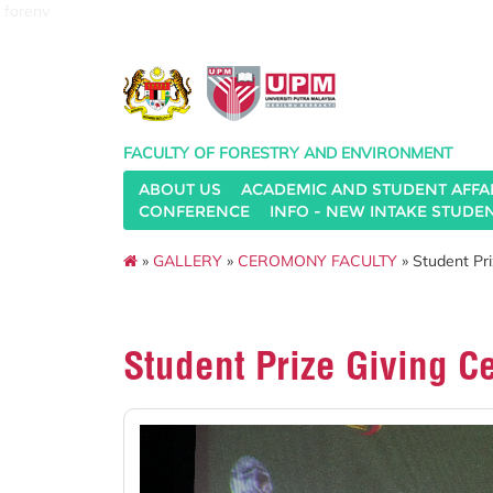
forenv
FACULTY OF FORESTRY AND ENVIRONMENT
ABOUT US
ACADEMIC AND STUDENT AFFA
CONFERENCE
INFO - NEW INTAKE STUDE
»
GALLERY
»
CEROMONY FACULTY
» Student Pr
Student Prize Giving 