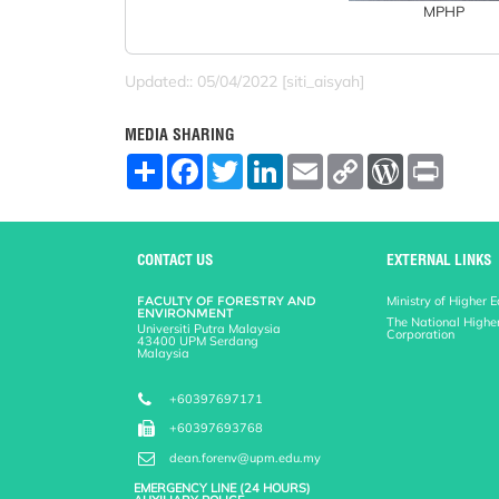
MPHP
Updated:: 05/04/2022 [siti_aisyah]
MEDIA SHARING
S
F
T
L
E
C
W
P
h
a
w
i
m
o
o
r
a
c
i
n
a
p
r
i
r
e
t
k
i
y
d
n
e
b
t
e
l
L
P
t
o
e
d
i
r
CONTACT US
EXTERNAL LINKS
o
r
I
n
e
k
n
k
s
FACULTY OF FORESTRY AND
Ministry of Higher 
s
ENVIRONMENT
The National Highe
Universiti Putra Malaysia
Corporation
43400 UPM Serdang
Malaysia
+60397697171
+60397693768
dean.forenv@upm.edu.my
EMERGENCY LINE (24 HOURS)