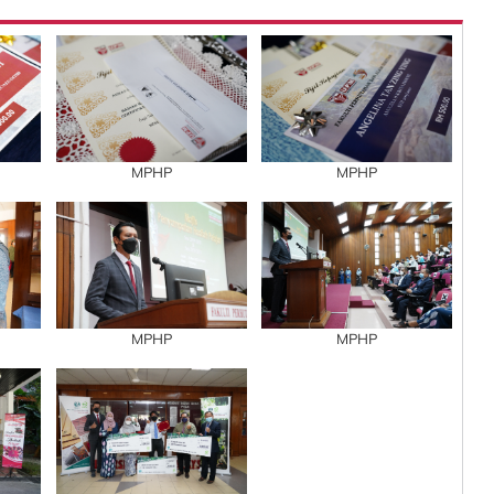
MPHP
MPHP
MPHP
MPHP