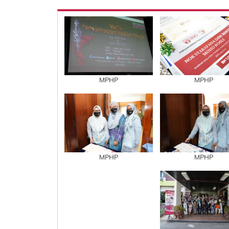
MPHP
MPHP
MPHP
MPHP