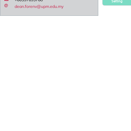
Setting
dean.forenv@upm.edu.my