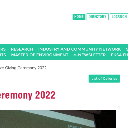
HOME
DIRECTORY
LOCATION
IRS
RESEARCH
INDUSTRY AND COMMUNITY NETWORK
NTS
MASTER OF ENVIRONMENT
e-NEWSLETTER
EKSA F
ize Giving Ceremony 2022
List of Galleries
Ceremony 2022